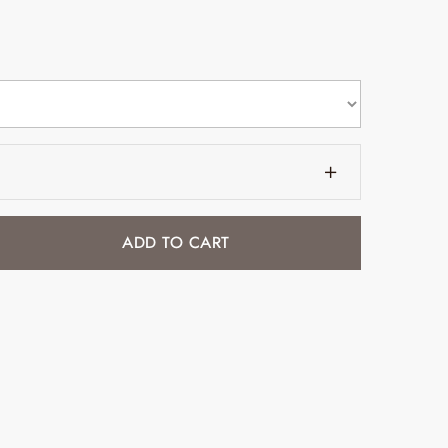
ADD TO CART