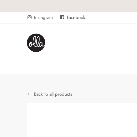
Instagram
Facebook
Back to all products