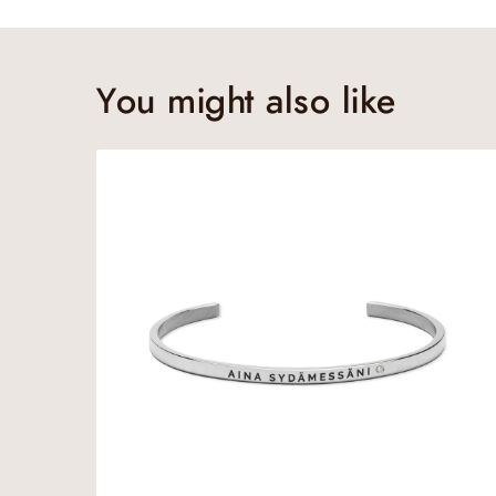
You might also like