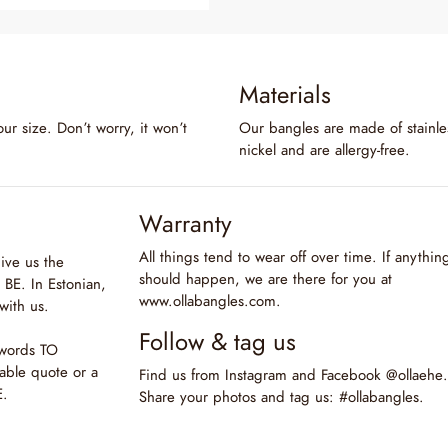
Materials
our size. Don’t worry, it won’t
Our bangles are made of stainles
nickel and are allergy-free.
Warranty
All things tend to wear off over time. If anythin
ive us the
should happen, we are there for you at
BE. In Estonian,
www.ollabangles.com.
with us.
Follow & tag us
 words TO
able quote or a
Find us from Instagram and Facebook @ollaehe.
E.
Share your photos and tag us: #ollabangles.