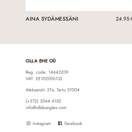
AINA SYDÄMESSÄNI
24.95
OLLA EHE OÜ
Reg. code: 14443209
VAT: EE102096132
Aleksandri 37a, Tartu 51004
(+372) 5344 4152
info@ollabangles.com
Instagram
Facebook