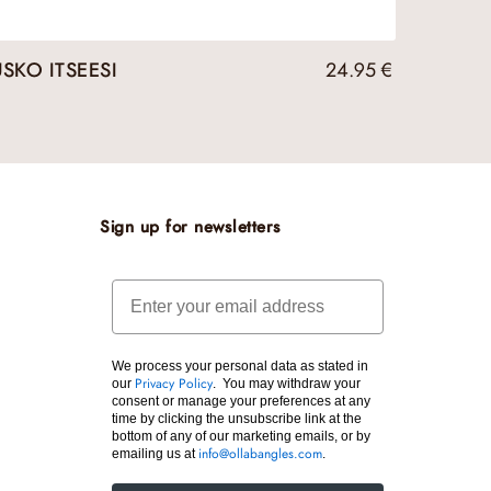
USKO ITSEESI
24.95
€
Sign up for newsletters
Email
We process your personal data as stated in
our
. You may withdraw your
Privacy Policy
consent or manage your preferences at any
time by clicking the unsubscribe link at the
bottom of any of our marketing emails, or by
emailing us at
.
info@ollabangles.com