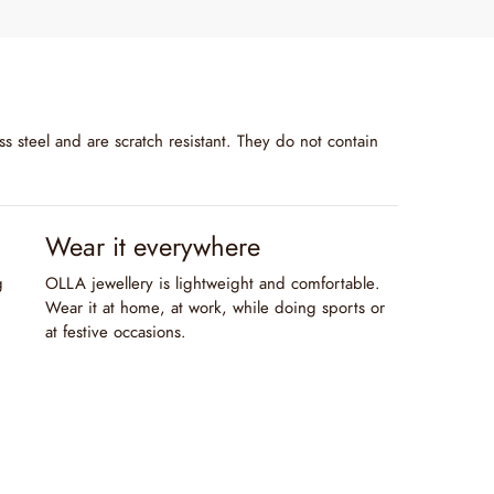
s steel and are scratch resistant. They do not contain
Wear it everywhere
g
OLLA jewellery is lightweight and comfortable.
Wear it at home, at work, while doing sports or
at festive occasions.