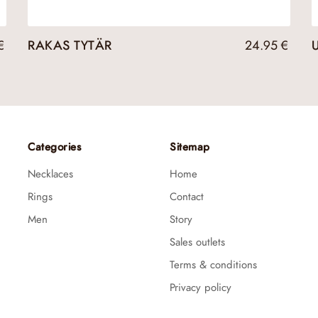
€
RAKAS TYTÄR
24.95
€
Categories
Sitemap
Necklaces
Home
Rings
Contact
Men
Story
Sales outlets
Terms & conditions
Privacy policy