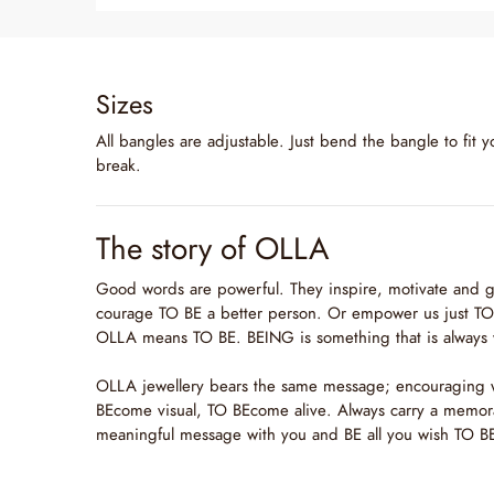
Sizes
All bangles are adjustable. Just bend the bangle to fit y
break.
The story of OLLA
Good words are powerful. They inspire, motivate and g
courage TO BE a better person. Or empower us just TO 
OLLA means TO BE. BEING is something that is always 
OLLA jewellery bears the same message; encouraging
BEcome visual, TO BEcome alive. Always carry a memor
meaningful message with you and BE all you wish TO B