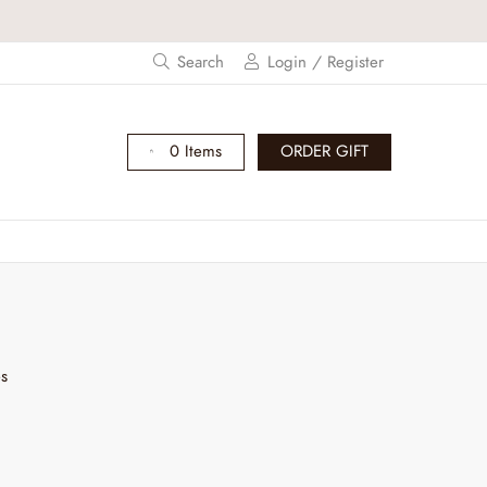
Search
Login / Register
0 Items
ORDER GIFT
es
I