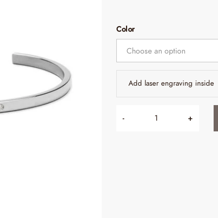
Color
Add laser engraving inside
-
+