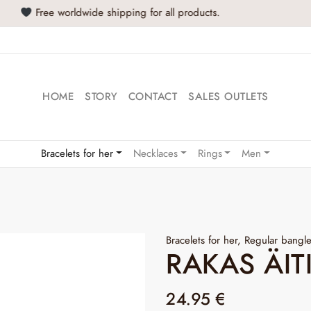
Buy at least 2 products and get -20% off!
HOME
STORY
CONTACT
SALES OUTLETS
Bracelets for her
Necklaces
Rings
Men
Bracelets for her
,
Regular bangl
RAKAS ÄIT
24.95
€