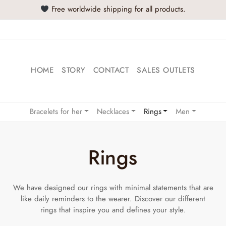
Free worldwide shipping for all products.
HOME
STORY
CONTACT
SALES OUTLETS
Bracelets for her
Necklaces
Rings
Men
Rings
We have designed our rings with minimal statements that are
like daily reminders to the wearer. Discover our different
rings that inspire you and defines your style.