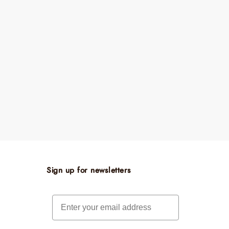
Sign up for newsletters
Email