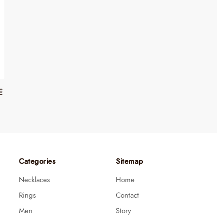
€
Categories
Sitemap
Necklaces
Home
Rings
Contact
Men
Story