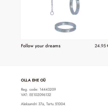
Follow your dreams
24.95
OLLA EHE OÜ
Reg. code: 14443209
VAT: EE102096132
Aleksandri 37a, Tartu 51004