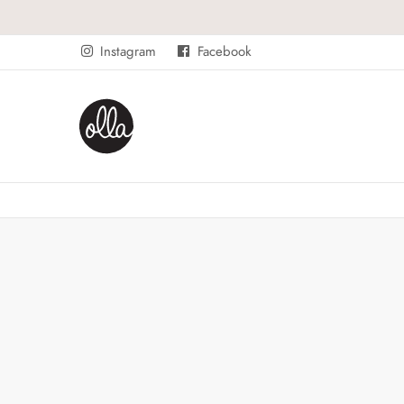
Instagram
Facebook