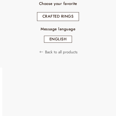
Choose your favorite
CRAFTED RINGS
Message language
ENGLISH
Back to all products