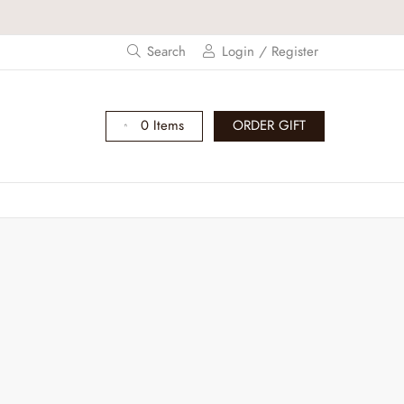
Search
Login / Register
0 Items
ORDER GIFT