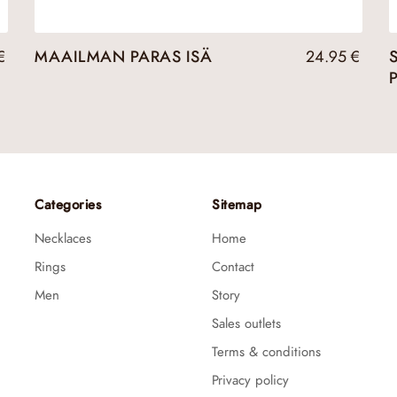
€
MAAILMAN PARAS ISÄ
24.95
€
Categories
Sitemap
Necklaces
Home
Rings
Contact
Men
Story
Sales outlets
Terms & conditions
Privacy policy