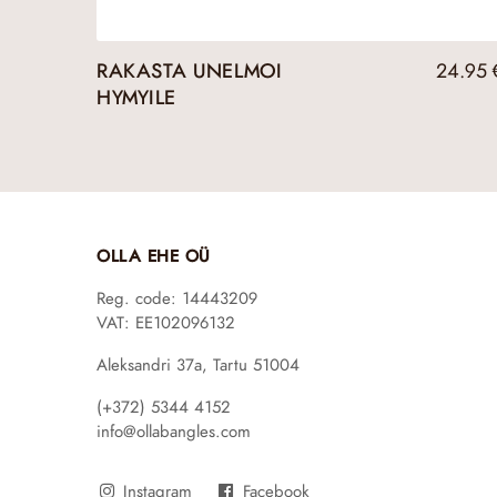
RAKASTA UNELMOI
24.95
HYMYILE
OLLA EHE OÜ
Reg. code: 14443209
VAT: EE102096132
Aleksandri 37a, Tartu 51004
(+372) 5344 4152
info@ollabangles.com
Instagram
Facebook