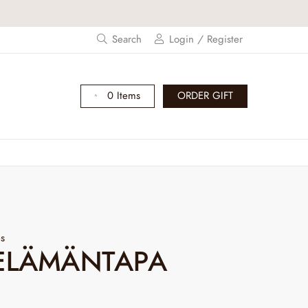
s and get -20% off!
Search
Login / Register
0 Items
ORDER GIFT
es
ELÄMÄNTAPA