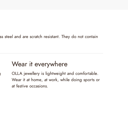
s steel and are scratch resistant. They do not contain
Wear it everywhere
g
OLLA jewellery is lightweight and comfortable.
Wear it at home, at work, while doing sports or
at festive occasions.