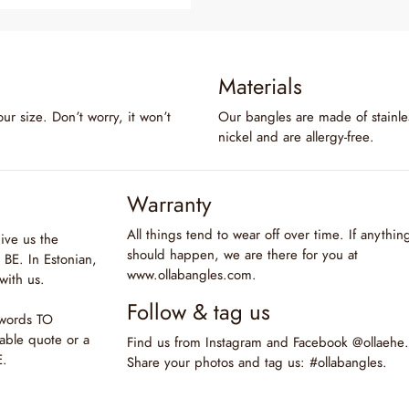
Materials
our size. Don’t worry, it won’t
Our bangles are made of stainles
nickel and are allergy-free.
Warranty
All things tend to wear off over time. If anythin
ive us the
should happen, we are there for you at
BE. In Estonian,
www.ollabangles.com.
with us.
Follow & tag us
 words TO
able quote or a
Find us from Instagram and Facebook @ollaehe.
E.
Share your photos and tag us: #ollabangles.