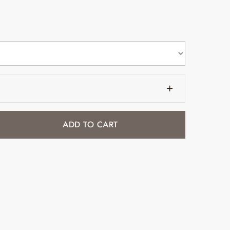
ADD TO CART