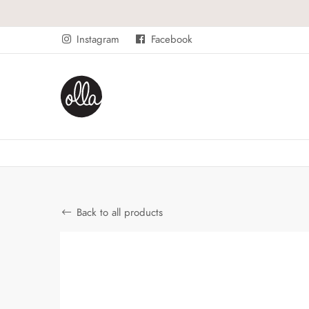
Instagram
Facebook
Back to all products