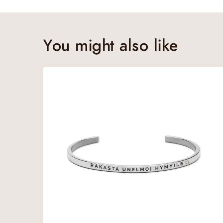
You might also like