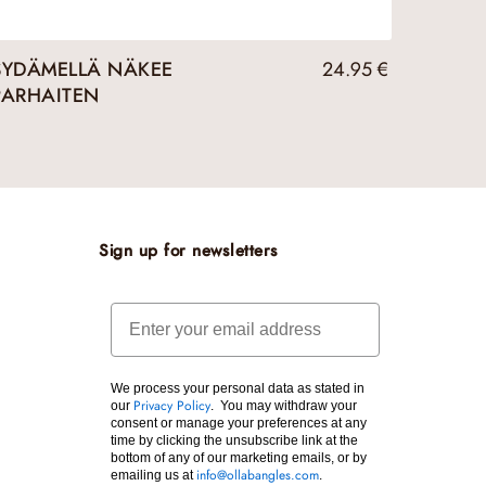
SYDÄMELLÄ NÄKEE
24.95
€
PARHAITEN
Sign up for newsletters
Email
We process your personal data as stated in
our
. You may withdraw your
Privacy Policy
consent or manage your preferences at any
time by clicking the unsubscribe link at the
bottom of any of our marketing emails, or by
emailing us at
.
info@ollabangles.com