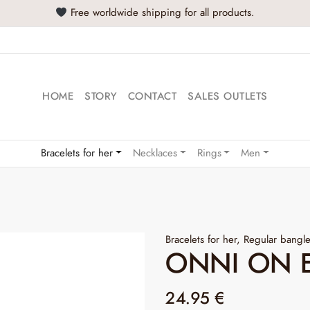
Buy at least 2 product
HOME
STORY
CONTACT
SALES OUTLETS
Bracelets for her
Necklaces
Rings
Men
Bracelets for her
,
Regular bangl
ONNI ON 
24.95
€