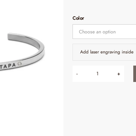
Color
Add laser engraving inside
-
+