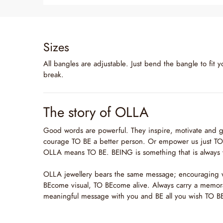
Sizes
All bangles are adjustable. Just bend the bangle to fit y
break.
The story of OLLA
Good words are powerful. They inspire, motivate and g
courage TO BE a better person. Or empower us just TO 
OLLA means TO BE. BEING is something that is always 
OLLA jewellery bears the same message; encouraging
BEcome visual, TO BEcome alive. Always carry a memor
meaningful message with you and BE all you wish TO B