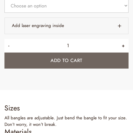
Add laser engraving inside
-
+
ADD TO CART
Sizes
All bangles are adjustable. Just bend the bangle to fit your size.
Don’t worry, it won’t break.
Materials