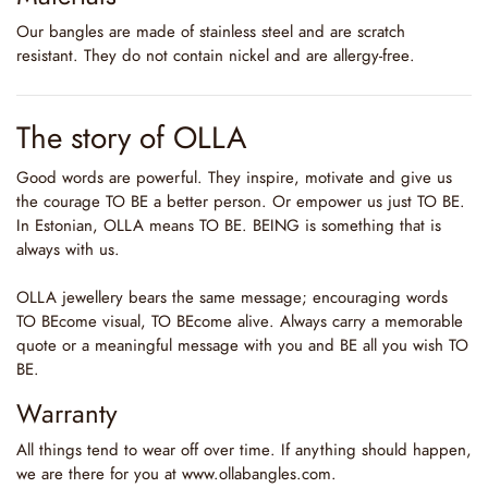
Our bangles are made of stainless steel and are scratch
resistant. They do not contain nickel and are allergy-free.
The story of OLLA
Good words are powerful. They inspire, motivate and give us
the courage TO BE a better person. Or empower us just TO BE.
In Estonian, OLLA means TO BE. BEING is something that is
always with us.
OLLA jewellery bears the same message; encouraging words
TO BEcome visual, TO BEcome alive. Always carry a memorable
quote or a meaningful message with you and BE all you wish TO
BE.
Warranty
All things tend to wear off over time. If anything should happen,
we are there for you at www.ollabangles.com.