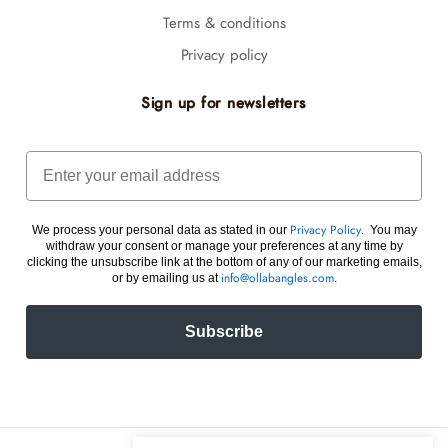
Terms & conditions
Privacy policy
Sign up for newsletters
Email
We process your personal data as stated in our
. You may
Privacy Policy
withdraw your consent or manage your preferences at any time by
clicking the unsubscribe link at the bottom of any of our marketing emails,
or by emailing us at
.
info@ollabangles.com
Subscribe