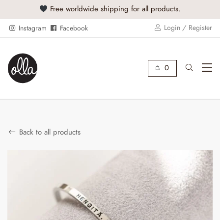
Free worldwide shipping for all products.
Buy
Login / Register
Instagram
Facebook
0
Back to all products