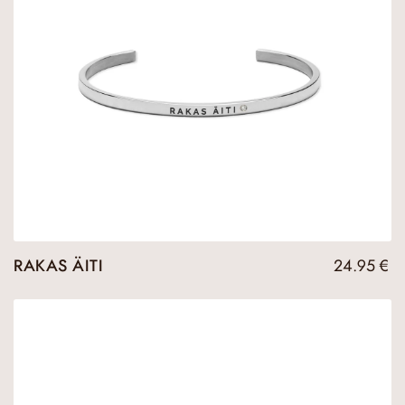
RAKAS ÄITI
24.95
€