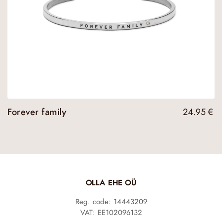
Forever family
24.95
€
OLLA EHE OÜ
Reg. code: 14443209
VAT: EE102096132