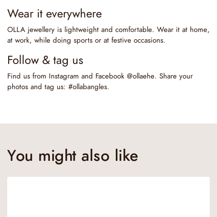
Wear it everywhere
OLLA jewellery is lightweight and comfortable. Wear it at home,
at work, while doing sports or at festive occasions.
Follow & tag us
Find us from Instagram and Facebook @ollaehe. Share your
photos and tag us: #ollabangles.
You might also like