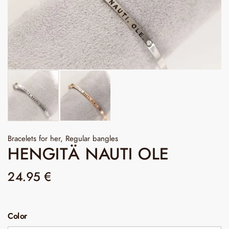
Bracelets for her
,
Regular bangles
HENGITÄ NAUTI OLE
24.95
€
Color