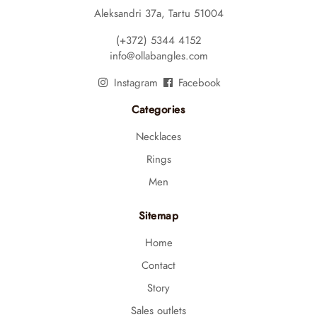
Aleksandri 37a, Tartu 51004
(+372) 5344 4152
info@ollabangles.com
Instagram
Facebook
Categories
Necklaces
Rings
Men
Sitemap
Home
Contact
Story
Sales outlets