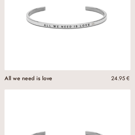
All we need is love
24.95
€