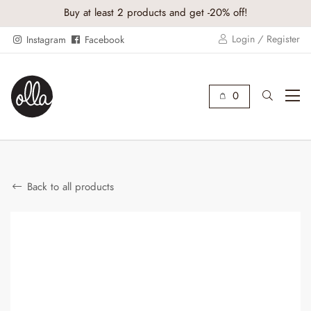
Buy at least 2 products and get -20% off!
Login / Register
Instagram
Facebook
0
Back to all products