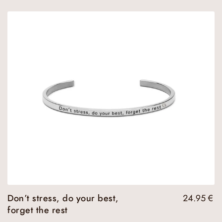
Don’t stress, do your best,
24.95
€
forget the rest