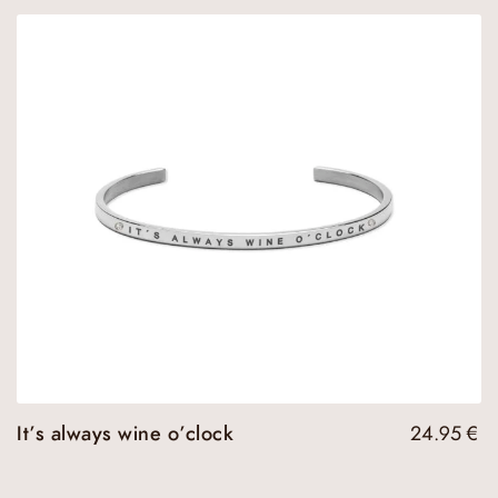
It’s always wine o’clock
24.95
€