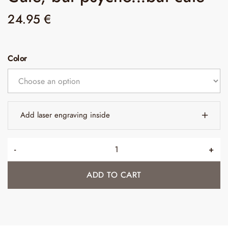
24.95
€
Color
Add laser engraving inside
-
+
ADD TO CART