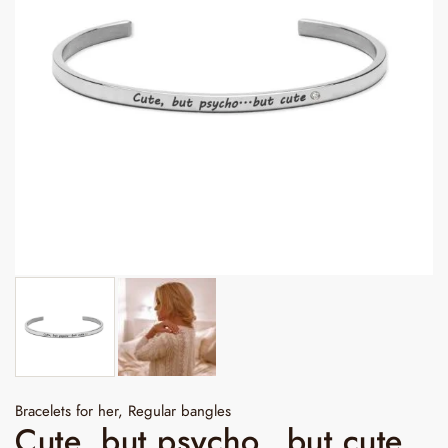
Bracelets for her
,
Regular bangles
Cute, but psycho...but cute