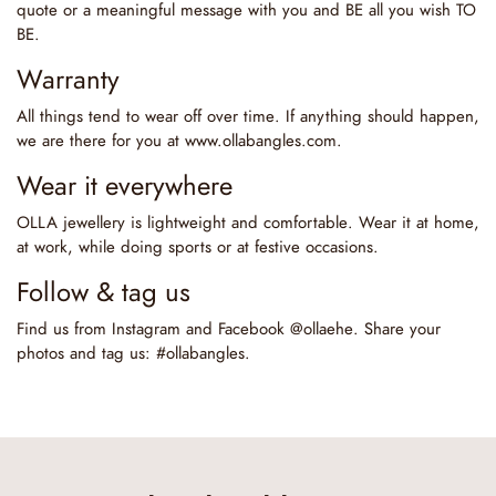
quote or a meaningful message with you and BE all you wish TO
BE.
Warranty
All things tend to wear off over time. If anything should happen,
we are there for you at www.ollabangles.com.
Wear it everywhere
OLLA jewellery is lightweight and comfortable. Wear it at home,
at work, while doing sports or at festive occasions.
Follow & tag us
Find us from Instagram and Facebook @ollaehe. Share your
photos and tag us: #ollabangles.