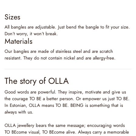
Sizes
All bangles are adjustable. Just bend the bangle to fit your size.
Don’t worry, it won’t break.
Materials
Our bangles are made of stainless steel and are scratch
resistant. They do not contain nickel and are allergy-free.
The story of OLLA
Good words are powerful. They inspire, motivate and give us
the courage TO BE a better person. Or empower us just TO BE.
In Estonian, OLLA means TO BE. BEING is something that is
always with us.
OLLA jewellery bears the same message; encouraging words
TO BEcome visual, TO BEcome alive. Always carry a memorable