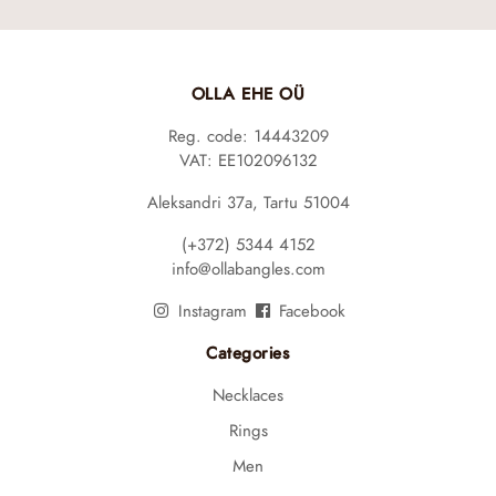
OLLA EHE OÜ
Reg. code: 14443209
VAT: EE102096132
Aleksandri 37a, Tartu 51004
(+372) 5344 4152
info@ollabangles.com
Instagram
Facebook
Categories
Necklaces
Rings
Men