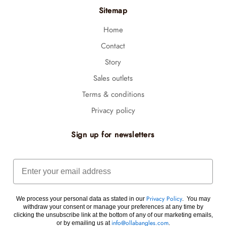
Sitemap
Home
Contact
Story
Sales outlets
Terms & conditions
Privacy policy
Sign up for newsletters
Email
We process your personal data as stated in our
. You may
Privacy Policy
withdraw your consent or manage your preferences at any time by
clicking the unsubscribe link at the bottom of any of our marketing emails,
or by emailing us at
.
info@ollabangles.com