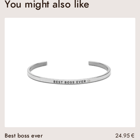
You might also like
Best boss ever
24.95
€