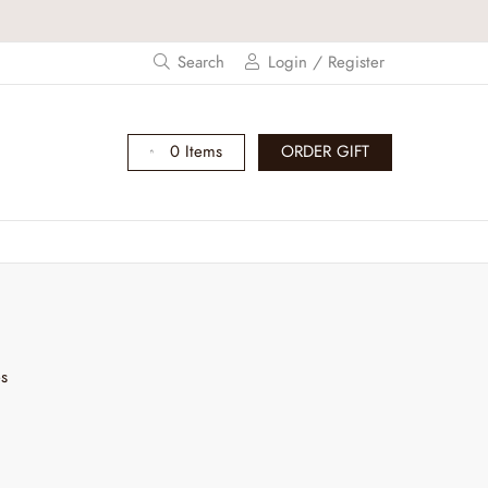
Search
Login / Register
0 Items
ORDER GIFT
es