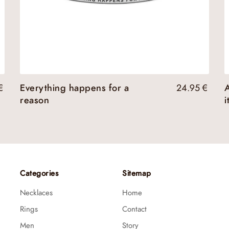
€
Everything happens for a
24.95
€
A
reason
i
Categories
Sitemap
Necklaces
Home
Rings
Contact
Men
Story