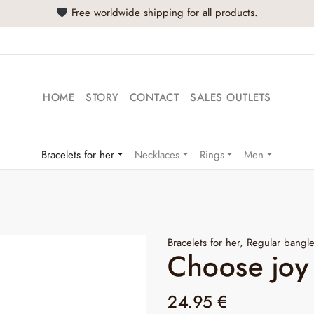
Free worldwide shipping for all products.
HOME
STORY
CONTACT
SALES OUTLETS
Bracelets for her
Necklaces
Rings
Men
Bracelets for her
,
Regular bangl
Choose joy
24.95
€