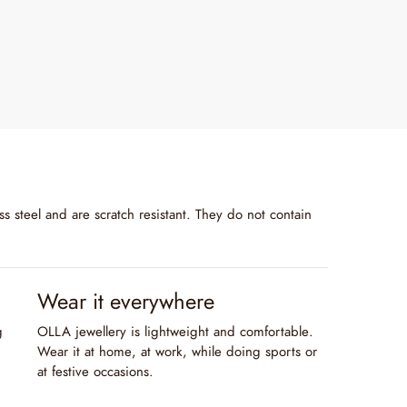
s steel and are scratch resistant. They do not contain
Wear it everywhere
g
OLLA jewellery is lightweight and comfortable.
Wear it at home, at work, while doing sports or
at festive occasions.