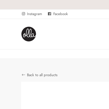
Instagram
Facebook
Back to all products