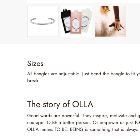
Sizes
All bangles are adjustable. Just bend the bangle to fit y
break.
The story of OLLA
Good words are powerful. They inspire, motivate and g
courage TO BE a better person. Or empower us just TO 
OLLA means TO BE. BEING is something that is always 