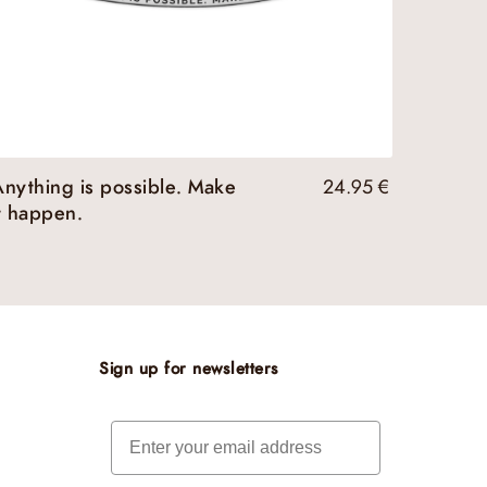
nything is possible. Make
24.95
€
t happen.
Sign up for newsletters
Email