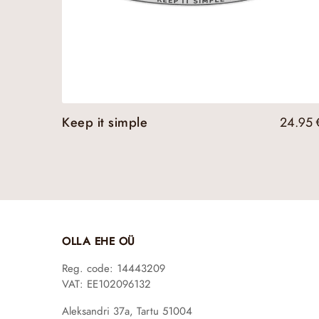
Keep it simple
24.95
OLLA EHE OÜ
Reg. code: 14443209
VAT: EE102096132
Aleksandri 37a, Tartu 51004